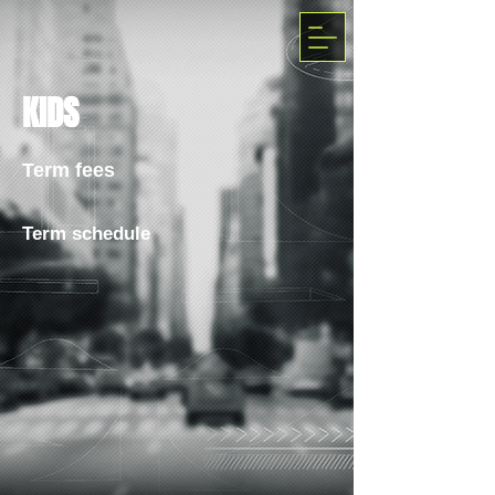
KIDS
Term fees
Term schedule